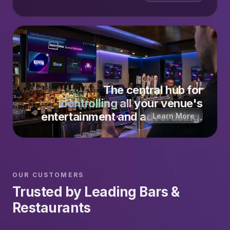
The central hub for
controlling all
your venue's
entertainment and advertising.
Learn More
OUR CUSTOMERS
Trusted by Leading Bars &
Restaurants