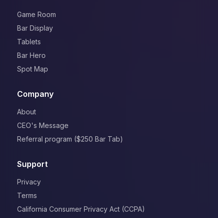
Game Room
Bar Display
Tablets
Bar Hero
Spot Map
Company
About
CEO's Message
Referral program ($250 Bar Tab)
Support
Privacy
Terms
California Consumer Privacy Act (CCPA)