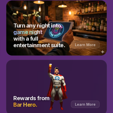
Turn any night into
game night
with a full
entertainment suite.
Learn More
Rewards from
Bar Hero.
Learn More