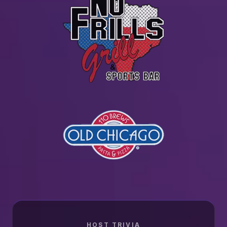
HOST TRIVIA