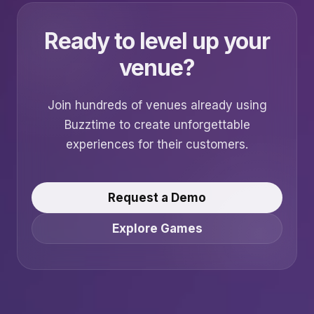
Ready to level up your
venue?
Join hundreds of venues already using
Buzztime to create unforgettable
experiences for their customers.
Request a Demo
Explore Games