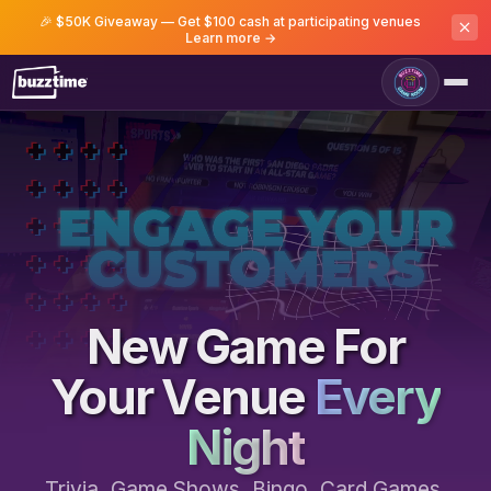
🎉 $50K Giveaway — Get $100 cash at participating venues
Learn more →
Game Room
New Game For
Your Venue
Every
Night
Trivia, Game Shows, Bingo, Card Games,