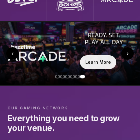
‹
›
Learn More
OUR GAMING NETWORK
Everything you need to grow
your venue.