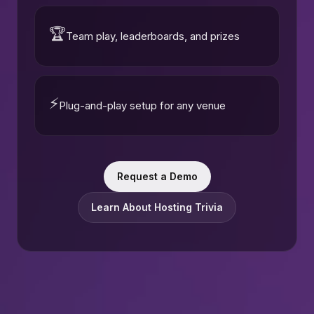
🏆
Team play, leaderboards, and prizes
⚡
Plug-and-play setup for any venue
Request a Demo
Learn About Hosting Trivia