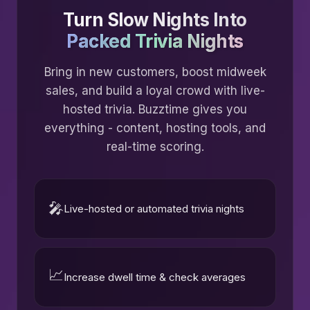
Turn Slow Nights Into
Packed Trivia Nights
Bring in new customers, boost midweek
sales, and build a loyal crowd with live-
hosted trivia. Buzztime gives you
everything - content, hosting tools, and
real-time scoring.
🎤
Live-hosted or automated trivia nights
📈
Increase dwell time & check averages