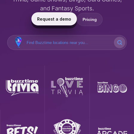
and Fantasy Sports.
Request a demo
Pricing