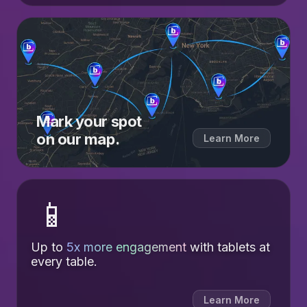
Mark your spot
on our map.
Learn More
📱
Up to
5x more engagement
with tablets at
every table.
Learn More