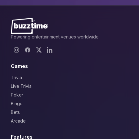
Powering entertainment venues worldwide
Games
Trivia
Live Trivia
Poker
Bingo
Bets
Arcade
Features