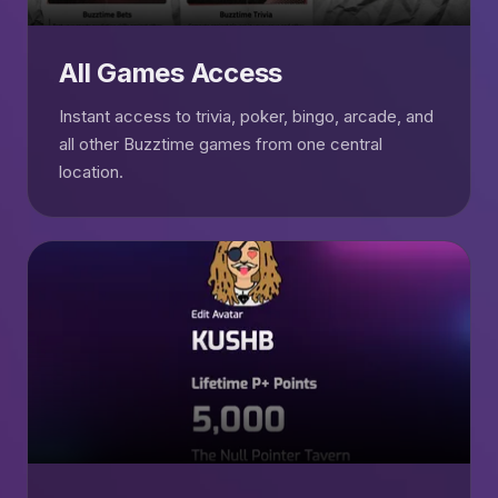
All Games Access
Instant access to trivia, poker, bingo, arcade, and
all other Buzztime games from one central
location.