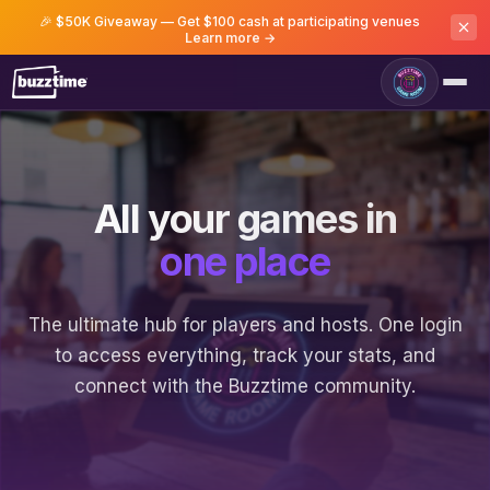
🎉 $50K Giveaway — Get $100 cash at participating venues
Learn more →
All your games in
one place
The ultimate hub for players and hosts. One login
to access everything, track your stats, and
connect with the Buzztime community.