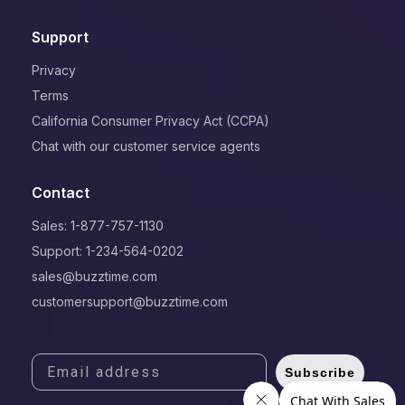
Support
Privacy
Terms
California Consumer Privacy Act (CCPA)
Chat with our customer service agents
Contact
Sales: 1-877-757-1130
Support: 1-234-564-0202
sales@buzztime.com
customersupport@buzztime.com
Subscribe