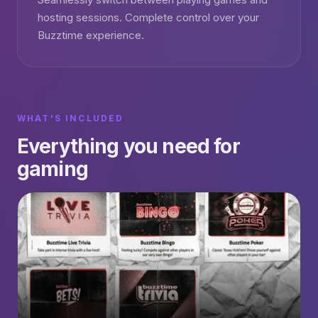
hosting sessions. Complete control over your
Buzztime experience.
WHAT'S INCLUDED
Everything you need for
gaming