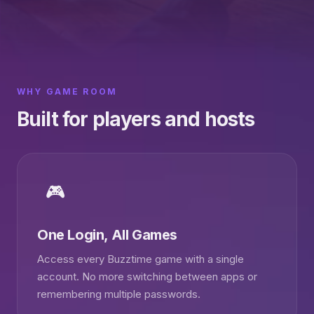
WHY GAME ROOM
Built for players and hosts
🎮
One Login, All Games
Access every Buzztime game with a single
account. No more switching between apps or
remembering multiple passwords.