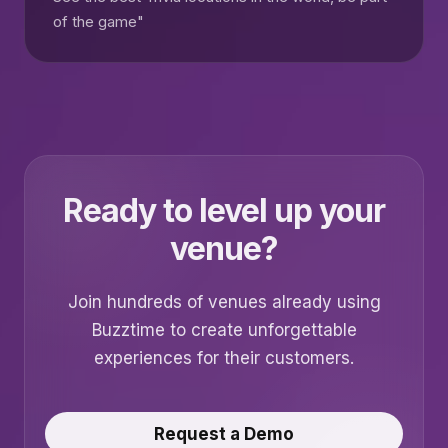
of the game"
Ready to level up your
venue?
Join hundreds of venues already using
Buzztime to create unforgettable
experiences for their customers.
Request a Demo