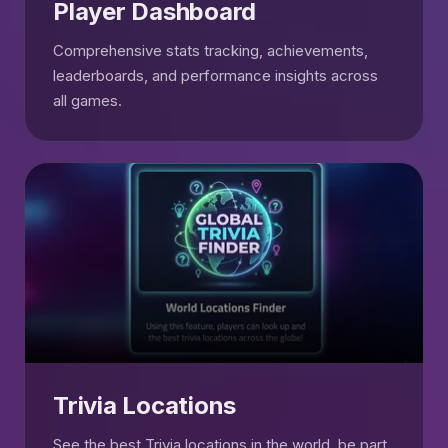
Player Dashboard
Comprehensive stats tracking, achievements,
leaderboards, and performance insights across
all games.
Trivia Locations
See the best Trivia locations in the world, be part