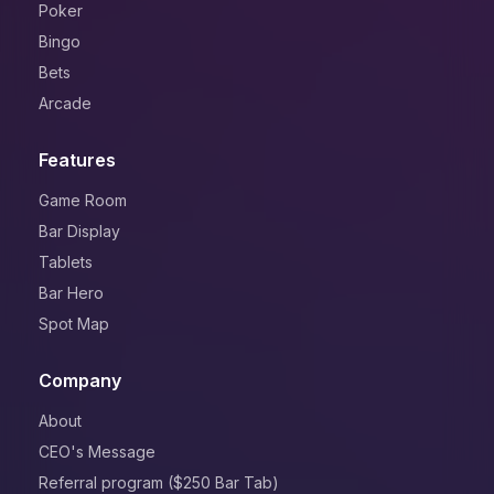
Poker
Bingo
Bets
Arcade
Features
Game Room
Bar Display
Tablets
Bar Hero
Spot Map
Company
About
CEO's Message
Referral program ($250 Bar Tab)