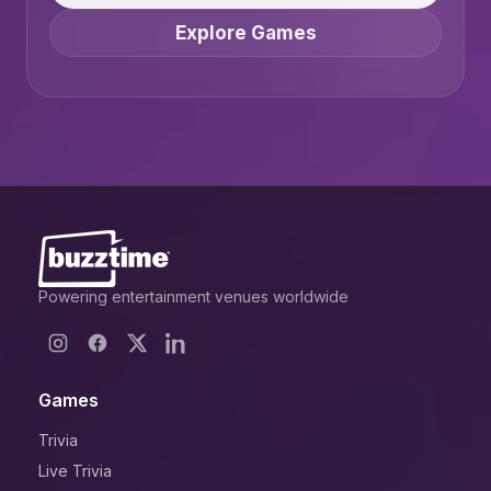
Explore Games
Powering entertainment venues worldwide
Games
Trivia
Live Trivia