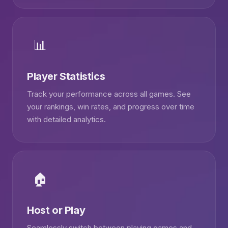
📊
Player Statistics
Track your performance across all games. See
your rankings, win rates, and progress over time
with detailed analytics.
🏠
Host or Play
Seamlessly switch between playing games and