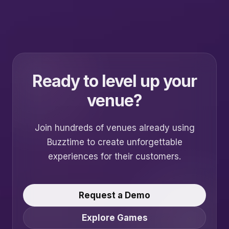
Ready to level up your
venue?
Join hundreds of venues already using
Buzztime to create unforgettable
experiences for their customers.
Request a Demo
Explore Games