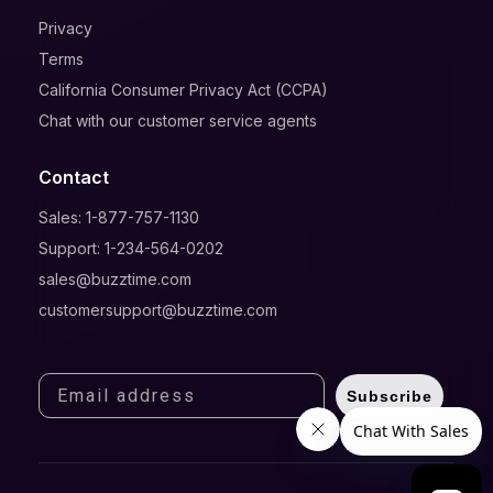
Privacy
Terms
California Consumer Privacy Act (CCPA)
Chat with our customer service agents
Contact
Sales: 1-877-757-1130
Support: 1-234-564-0202
sales@buzztime.com
customersupport@buzztime.com
Subscribe