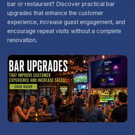
bar or restaurant? Discover practical bar
upgrades that enhance the customer
experience, increase guest engagement, and
encourage repeat visits without a complete
renovation.