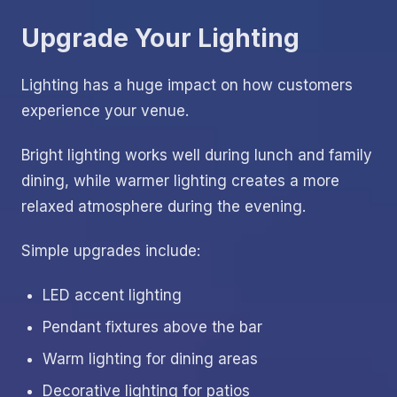
Upgrade Your Lighting
Lighting has a huge impact on how customers
experience your venue.
Bright lighting works well during lunch and family
dining, while warmer lighting creates a more
relaxed atmosphere during the evening.
Simple upgrades include:
LED accent lighting
Pendant fixtures above the bar
Warm lighting for dining areas
Decorative lighting for patios