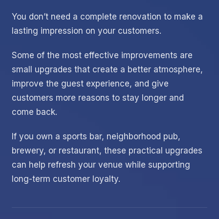
You don’t need a complete renovation to make a
lasting impression on your customers.
Some of the most effective improvements are
small upgrades that create a better atmosphere,
improve the guest experience, and give
customers more reasons to stay longer and
come back.
If you own a sports bar, neighborhood pub,
brewery, or restaurant, these practical upgrades
can help refresh your venue while supporting
long-term customer loyalty.