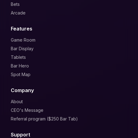
Bets
Arcade
Features
Game Room
Bar Display
Tablets
Bar Hero
Spot Map
Company
About
CEO's Message
Referral program ($250 Bar Tab)
Support