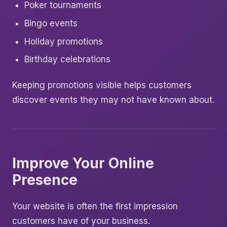
Poker tournaments
Bingo events
Holiday promotions
Birthday celebrations
Keeping promotions visible helps customers
discover events they may not have known about.
Improve Your Online
Presence
Your website is often the first impression
customers have of your business.