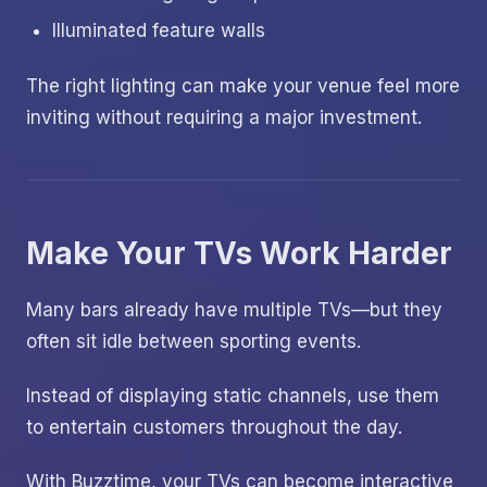
Illuminated feature walls
The right lighting can make your venue feel more
inviting without requiring a major investment.
Make Your TVs Work Harder
Many bars already have multiple TVs—but they
often sit idle between sporting events.
Instead of displaying static channels, use them
to entertain customers throughout the day.
With Buzztime, your TVs can become interactive