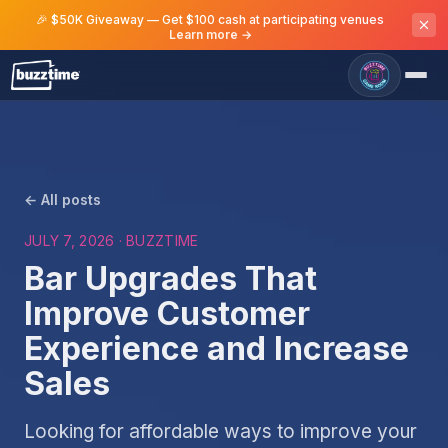
🎉 $50K Giveaway — Get $100 cash at participating venues
Learn more →
← All posts
JULY 7, 2026
· BUZZTIME
Bar Upgrades That
Improve Customer
Experience and Increase
Sales
Looking for affordable ways to improve your