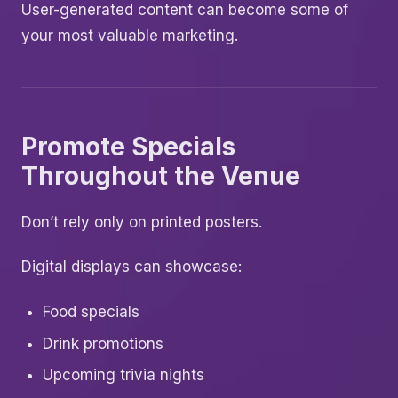
User-generated content can become some of
your most valuable marketing.
Promote Specials
Throughout the Venue
Don’t rely only on printed posters.
Digital displays can showcase:
Food specials
Drink promotions
Upcoming trivia nights