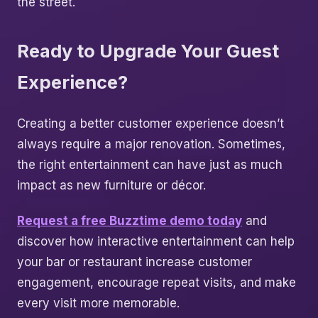
the street.
Ready to Upgrade Your Guest
Experience?
Creating a better customer experience doesn’t
always require a major renovation. Sometimes,
the right entertainment can have just as much
impact as new furniture or décor.
Request a free Buzztime demo today
and
discover how interactive entertainment can help
your bar or restaurant increase customer
engagement, encourage repeat visits, and make
every visit more memorable.