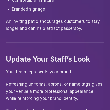
Comfortable furniture
Branded signage
An inviting patio encourages customers to stay
longer and can help attract passersby.
Update Your Staff’s Look
Your team represents your brand.
Refreshing uniforms, aprons, or name tags gives
your venue a more professional appearance
while reinforcing your brand identity.