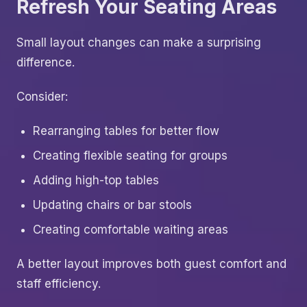
Refresh Your Seating Areas
Small layout changes can make a surprising
difference.
Consider:
Rearranging tables for better flow
Creating flexible seating for groups
Adding high-top tables
Updating chairs or bar stools
Creating comfortable waiting areas
A better layout improves both guest comfort and
staff efficiency.