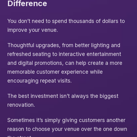
Difference
You don’t need to spend thousands of dollars to
improve your venue.
Thoughtful upgrades, from better lighting and
refreshed seating to interactive entertainment
and digital promotions, can help create a more
memorable customer experience while
encouraging repeat visits.
The best investment isn’t always the biggest
renovation.
Sometimes it’s simply giving customers another
reason to choose your venue over the one down