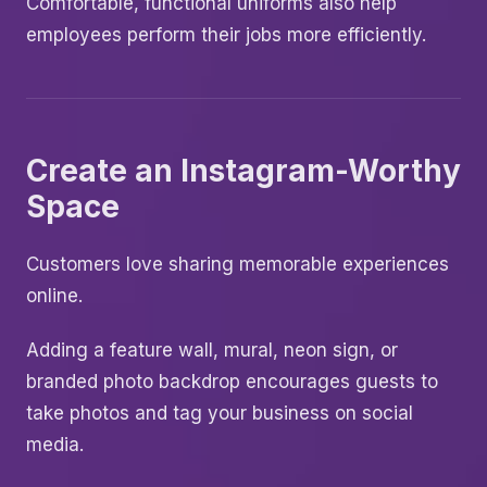
Comfortable, functional uniforms also help
employees perform their jobs more efficiently.
Create an Instagram-Worthy
Space
Customers love sharing memorable experiences
online.
Adding a feature wall, mural, neon sign, or
branded photo backdrop encourages guests to
take photos and tag your business on social
media.