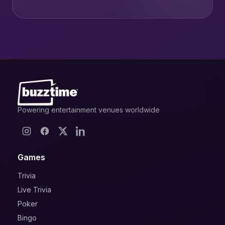
Powering entertainment venues worldwide
Games
Trivia
Live Trivia
Poker
Bingo