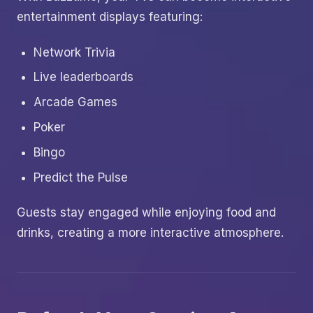
entertainment displays featuring:
Network Trivia
Live leaderboards
Arcade Games
Poker
Bingo
Predict the Pulse
Guests stay engaged while enjoying food and
drinks, creating a more interactive atmosphere.