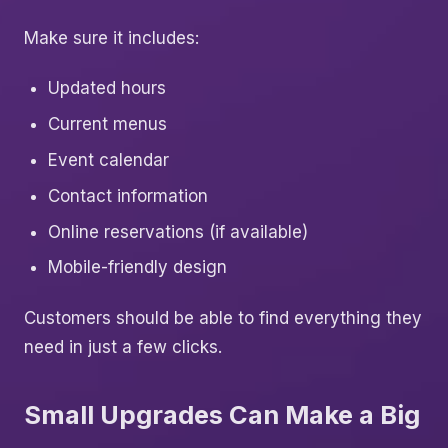
Make sure it includes:
Updated hours
Current menus
Event calendar
Contact information
Online reservations (if available)
Mobile-friendly design
Customers should be able to find everything they
need in just a few clicks.
Small Upgrades Can Make a Big