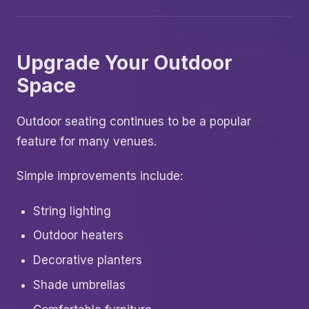
Upgrade Your Outdoor
Space
Outdoor seating continues to be a popular
feature for many venues.
Simple improvements include:
String lighting
Outdoor heaters
Decorative planters
Shade umbrellas