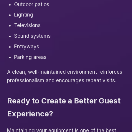
Outdoor patios
Lighting
Televisions
Sound systems
Entryways
Parking areas
A clean, well-maintained environment reinforces
professionalism and encourages repeat visits.
Ready to Create a Better Guest
Experience?
Maintaining your equipment is one of the best