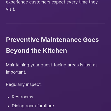
experience customers expect every time they
visit.
Preventive Maintenance Goes
Beyond the Kitchen
Maintaining your guest-facing areas is just as
important.
Regularly inspect:
Restrooms
Dining room furniture