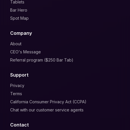
Tablets
Bar Hero
Spot Map
Company
About
CEO's Message
Referral program ($250 Bar Tab)
Support
Privacy
Terms
California Consumer Privacy Act (CCPA)
Chat with our customer service agents
Contact