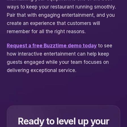
ways to keep your restaurant running smoothly.
Pair that with engaging entertainment, and you
create an experience that customers will
remember for all the right reasons.
Request a free Buzztime demo today
to see
how interactive entertainment can help keep
guests engaged while your team focuses on
delivering exceptional service.
Ready to level up your