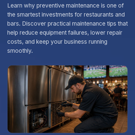
Learn why preventive maintenance is one of
the smartest investments for restaurants and
bars. Discover practical maintenance tips that
help reduce equipment failures, lower repair
costs, and keep your business running
smoothly.