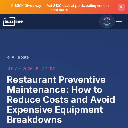
🎉 $50K Giveaway — Get $100 cash at participating venues
Learn more →
← All posts
JULY 7, 2026
· BUZZTIME
Restaurant Preventive
Maintenance: How to
Reduce Costs and Avoid
Expensive Equipment
Breakdowns