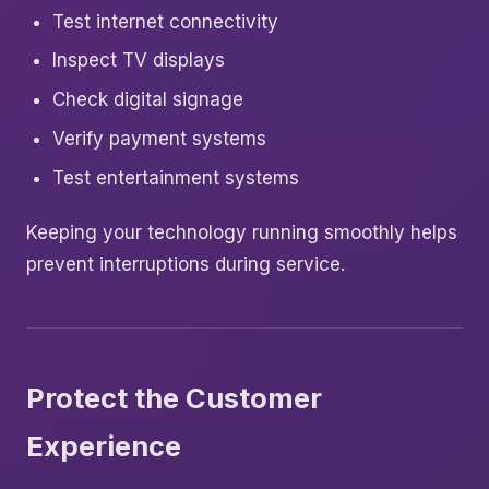
Test internet connectivity
Inspect TV displays
Check digital signage
Verify payment systems
Test entertainment systems
Keeping your technology running smoothly helps
prevent interruptions during service.
Protect the Customer
Experience