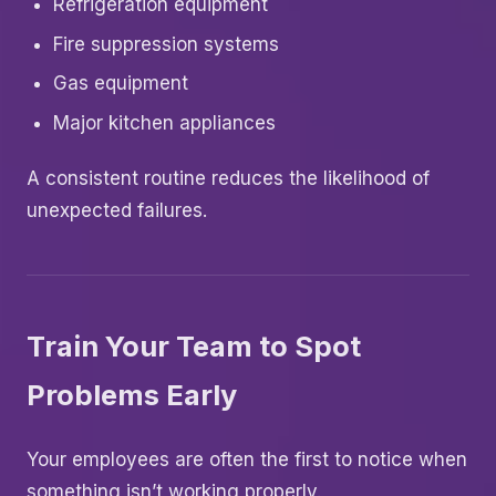
Refrigeration equipment
Fire suppression systems
Gas equipment
Major kitchen appliances
A consistent routine reduces the likelihood of
unexpected failures.
Train Your Team to Spot
Problems Early
Your employees are often the first to notice when
something isn’t working properly.