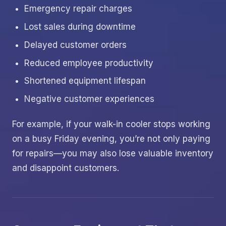
Emergency repair charges
Lost sales during downtime
Delayed customer orders
Reduced employee productivity
Shortened equipment lifespan
Negative customer experiences
For example, if your walk-in cooler stops working
on a busy Friday evening, you’re not only paying
for repairs—you may also lose valuable inventory
and disappoint customers.