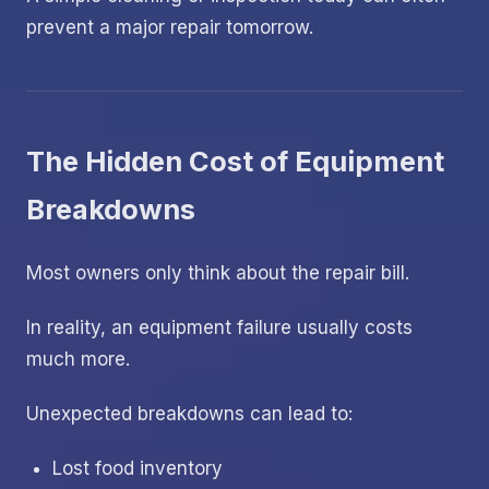
prevent a major repair tomorrow.
The Hidden Cost of Equipment
Breakdowns
Most owners only think about the repair bill.
In reality, an equipment failure usually costs
much more.
Unexpected breakdowns can lead to:
Lost food inventory