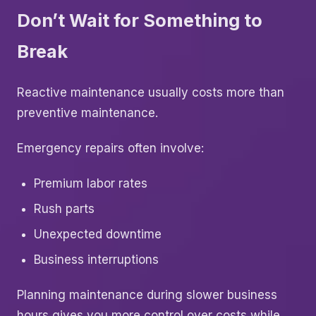
Don’t Wait for Something to
Break
Reactive maintenance usually costs more than
preventive maintenance.
Emergency repairs often involve:
Premium labor rates
Rush parts
Unexpected downtime
Business interruptions
Planning maintenance during slower business
hours gives you more control over costs while