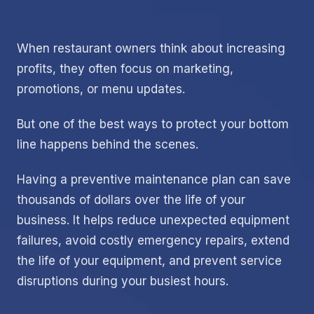
When restaurant owners think about increasing
profits, they often focus on marketing,
promotions, or menu updates.
But one of the best ways to protect your bottom
line happens behind the scenes.
Having a preventive maintenance plan can save
thousands of dollars over the life of your
business. It helps reduce unexpected equipment
failures, avoid costly emergency repairs, extend
the life of your equipment, and prevent service
disruptions during your busiest hours.