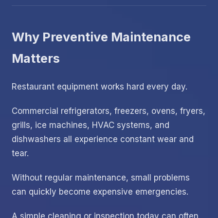
Why Preventive Maintenance
Matters
Restaurant equipment works hard every day.
Commercial refrigerators, freezers, ovens, fryers,
grills, ice machines, HVAC systems, and
dishwashers all experience constant wear and
tear.
Without regular maintenance, small problems
can quickly become expensive emergencies.
A simple cleaning or inspection today can often