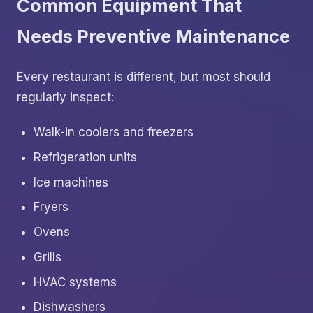
Common Equipment That
Needs Preventive Maintenance
Every restaurant is different, but most should
regularly inspect:
Walk-in coolers and freezers
Refrigeration units
Ice machines
Fryers
Ovens
Grills
HVAC systems
Dishwashers