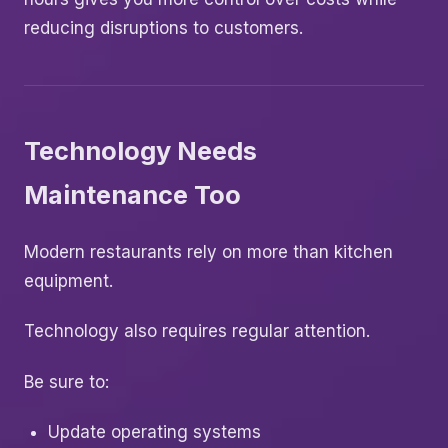
reducing disruptions to customers.
Technology Needs
Maintenance Too
Modern restaurants rely on more than kitchen
equipment.
Technology also requires regular attention.
Be sure to:
Update operating systems