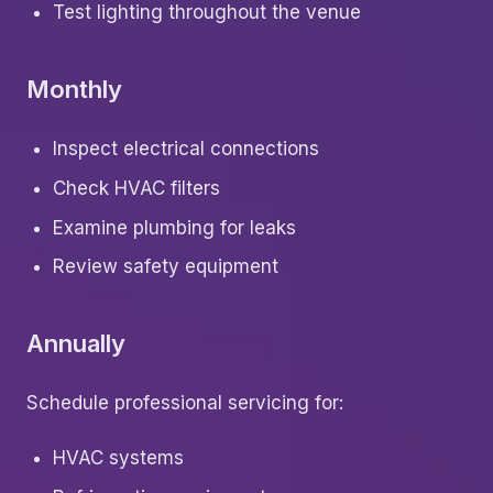
Test lighting throughout the venue
Monthly
Inspect electrical connections
Check HVAC filters
Examine plumbing for leaks
Review safety equipment
Annually
Schedule professional servicing for:
HVAC systems