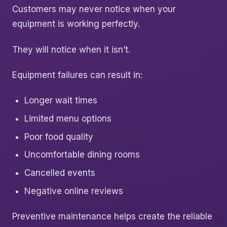
Customers may never notice when your
equipment is working perfectly.
They will notice when it isn’t.
Equipment failures can result in:
Longer wait times
Limited menu options
Poor food quality
Uncomfortable dining rooms
Cancelled events
Negative online reviews
Preventive maintenance helps create the reliable