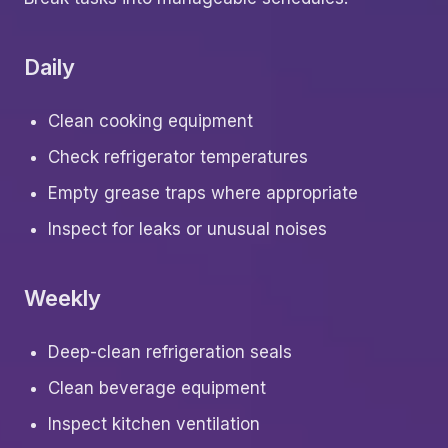
Daily
Clean cooking equipment
Check refrigerator temperatures
Empty grease traps where appropriate
Inspect for leaks or unusual noises
Weekly
Deep-clean refrigeration seals
Clean beverage equipment
Inspect kitchen ventilation