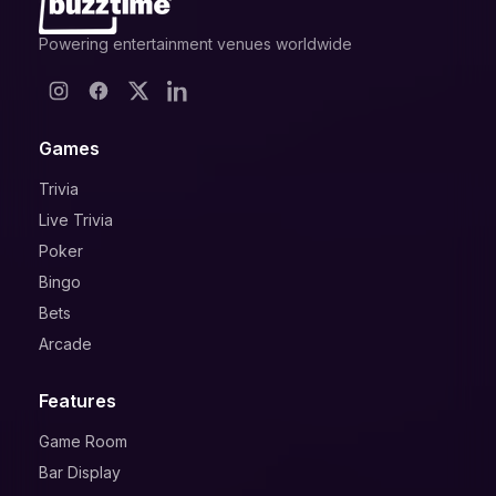
Powering entertainment venues worldwide
Games
Trivia
Live Trivia
Poker
Bingo
Bets
Arcade
Features
Game Room
Bar Display