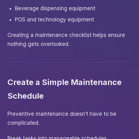
Beverage dispensing equipment
POS and technology equipment
Creating a maintenance checklist helps ensure
nothing gets overlooked.
Create a Simple Maintenance
Schedule
Preventive maintenance doesn’t have to be
complicated.
Break tasks into manageable schedules.