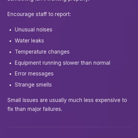
Encourage staff to report:
Unusual noises
Water leaks
Temperature changes
Equipment running slower than normal
Error messages
Strange smells
Small issues are usually much less expensive to
fix than major failures.