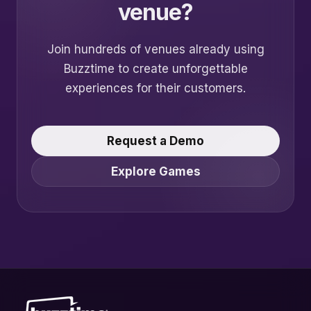
venue?
Join hundreds of venues already using
Buzztime to create unforgettable
experiences for their customers.
Request a Demo
Explore Games