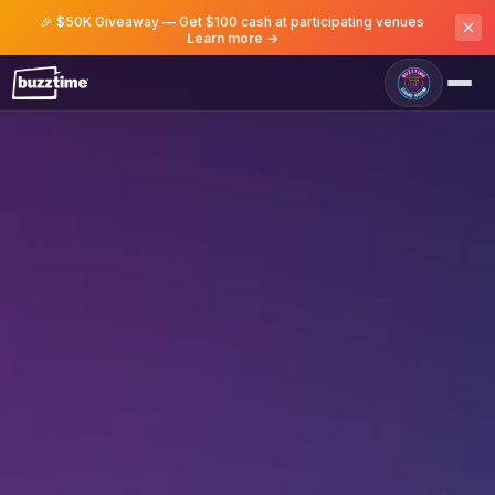
🎉 $50K Giveaway — Get $100 cash at participating venues
Learn more →