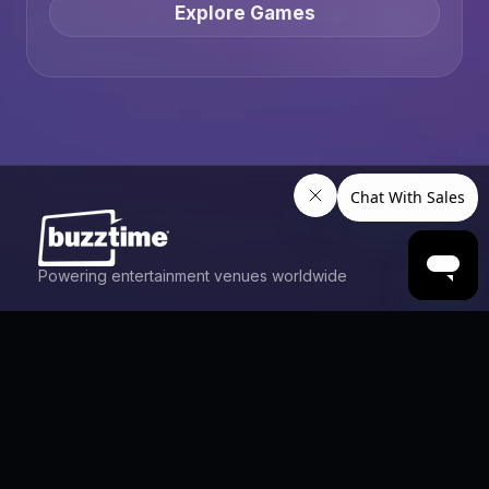
Explore Games
Powering entertainment venues worldwide
Games
Trivia
Live Trivia
Poker