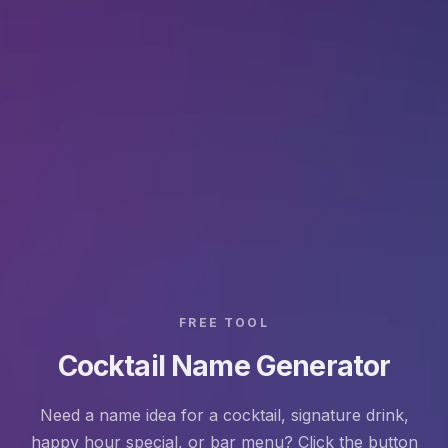
FREE TOOL
Cocktail Name Generator
Need a name idea for a cocktail, signature drink,
happy hour special, or bar menu? Click the button