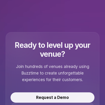
Ready to level up your
venue?
Join hundreds of venues already using
Buzztime to create unforgettable
experiences for their customers.
Request a Demo