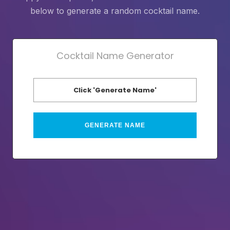
below to generate a random cocktail name.
Cocktail Name Generator
Click 'Generate Name'
GENERATE NAME